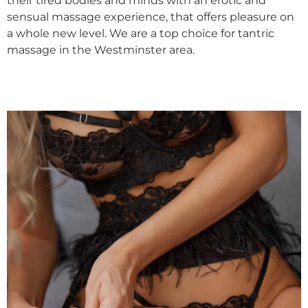
their tired bodies and minds with an erotic and
sensual massage experience, that offers pleasure on
a whole new level. We are a top choice for tantric
massage in the Westminster area.