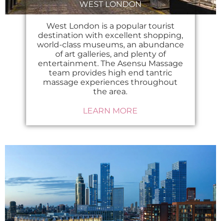
WEST LONDON
West London is a popular tourist
destination with excellent shopping,
world-class museums, an abundance
of art galleries, and plenty of
entertainment. The Asensu Massage
team provides high end tantric
massage experiences throughout
the area.
LEARN MORE