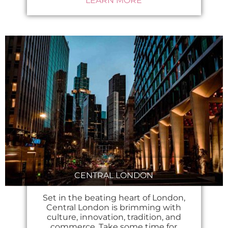
LEARN MORE
CENTRAL LONDON
Set in the beating heart of London,
Central London is brimming with
culture, innovation, tradition, and
commerce. Take some time for