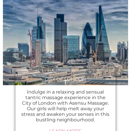
CITY OF LONDON
Indulge in a relaxing and sensual
tantric massage experience in the
City of London with Asensu Massage.
Our girls will help melt away your
stress and awaken your senses in this
bustling neighbourhood.