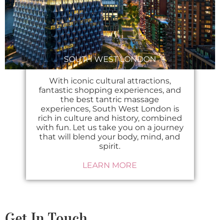
SOUTH WEST LONDON
With iconic cultural attractions,
fantastic shopping experiences, and
the best tantric massage
experiences, South West London is
rich in culture and history, combined
with fun. Let us take you on a journey
that will blend your body, mind, and
spirit.
LEARN MORE
Get In Touch