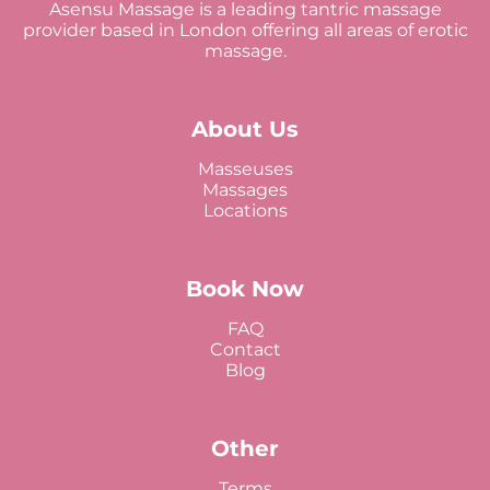
Asensu Massage is a leading tantric massage
provider based in London offering all areas of erotic
massage.
About Us
Masseuses
Massages
Locations
Book Now
FAQ
Contact
Blog
Other
Terms