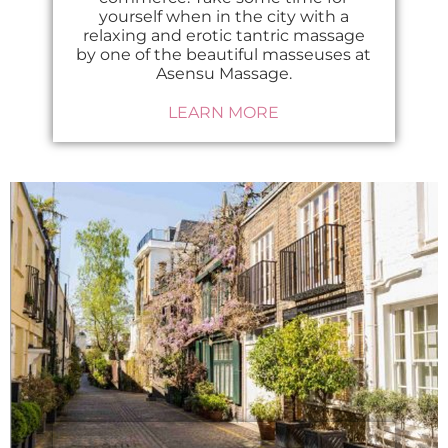
yourself when in the city with a
relaxing and erotic tantric massage
by one of the beautiful masseuses at
Asensu Massage.
LEARN MORE