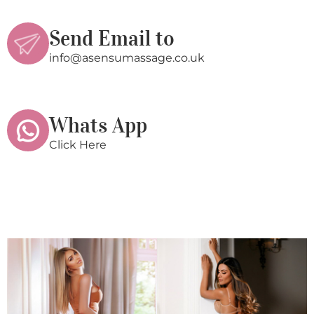
Send Email to
info@asensumassage.co.uk
Whats App
Click Here