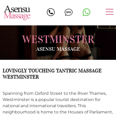
WESTMINSTER
ASENSU MASSAGE
LOVINGLY TOUCHING TANTRIC MASSAGE
WESTMINSTER
Spanning from Oxford Street to the River Thames,
Westminster is a popular tourist destination for
national and international travellers. This
neighbourhood is home to the Houses of Parliament,