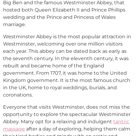
Big Ben and the famous Westminster Abbey, that
hosted both Queen Elizabeth II and Prince Phillips
wedding and the Prince and Princess of Wales
marriage.
Westminster Abbey is the most popular attraction in
Westminster, welcoming over one million visitors
each year. This abbey can be dated back as early as
the seventh century. In the eleventh century, it was
rebuilt and became home of the England
government. From 1707, it was home to the United
Kingdom government. It is the most famous church
in the UK, home to royal weddings, burials, and
coronations.
Everyone that visits Westminster, does not miss the
opportunity to explore the spectacular Westminster
Abbey. Many opt for a relaxing and indulgent
tantric
massage
after a day of exploring, helping them calm