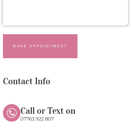
MAKE APPOINTMENT
Contact Info
Call or Text on
07763 922 807