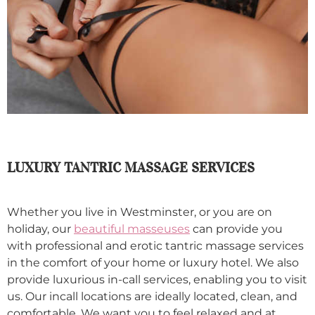
LUXURY TANTRIC MASSAGE SERVICES
Whether you live in Westminster, or you are on
holiday, our
beautiful masseuses
can provide you
with professional and erotic tantric massage services
in the comfort of your home or luxury hotel. We also
provide luxurious in-call services, enabling you to visit
us. Our incall locations are ideally located, clean, and
comfortable. We want you to feel relaxed and at