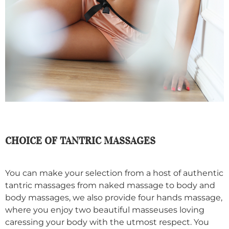
CHOICE OF TANTRIC MASSAGES
You can make your selection from a host of authentic
tantric massages from naked massage to body and
body massages, we also provide four hands massage,
where you enjoy two beautiful masseuses loving
caressing your body with the utmost respect. You