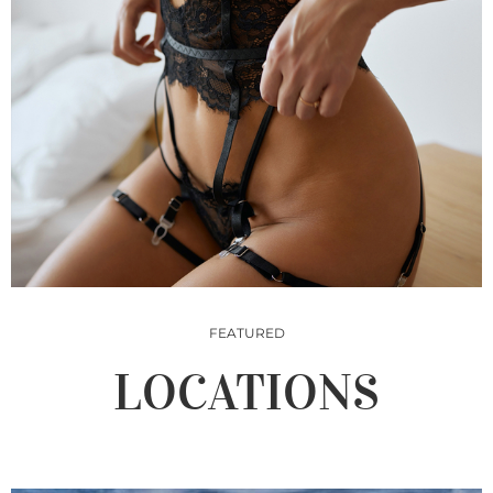
FEATURED
LOCATIONS