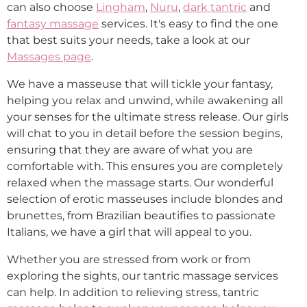
can also choose
Lingham
,
Nuru
,
dark tantric
and
fantasy massage
services. It's easy to find the one
that best suits your needs, take a look at our
Massages page
.
We have a masseuse that will tickle your fantasy,
helping you relax and unwind, while awakening all
your senses for the ultimate stress release. Our girls
will chat to you in detail before the session begins,
ensuring that they are aware of what you are
comfortable with. This ensures you are completely
relaxed when the massage starts. Our wonderful
selection of erotic masseuses include blondes and
brunettes, from Brazilian beautifies to passionate
Italians, we have a girl that will appeal to you.
Whether you are stressed from work or from
exploring the sights, our tantric massage services
can help. In addition to relieving stress, tantric