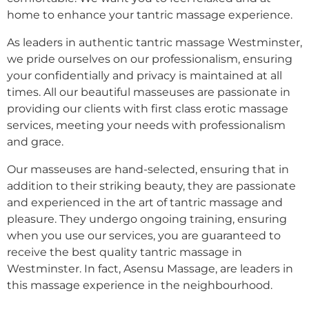
home to enhance your tantric massage experience.
As leaders in authentic tantric massage Westminster,
we pride ourselves on our professionalism, ensuring
your confidentially and privacy is maintained at all
times. All our beautiful masseuses are passionate in
providing our clients with first class erotic massage
services, meeting your needs with professionalism
and grace.
Our masseuses are hand-selected, ensuring that in
addition to their striking beauty, they are passionate
and experienced in the art of tantric massage and
pleasure. They undergo ongoing training, ensuring
when you use our services, you are guaranteed to
receive the best quality tantric massage in
Westminster. In fact, Asensu Massage, are leaders in
this massage experience in the neighbourhood.