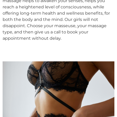
massage helps to awaken your senses, helps you
reach a heightened level of consciousness, while
offering long-term health and wellness benefits, for
both the body and the mind. Our girls will not
disappoint. Choose your masseuse, your massage
type, and then give us a call to book your
appointment without delay.